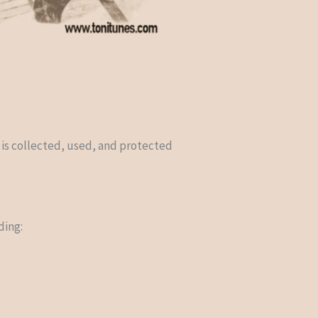
 is collected, used, and protected
ding: