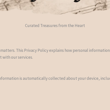
Curated Treasures from the Heart
 matters. This Privacy Policy explains how personal information
t with our services.
information is automatically collected about your device, inclu