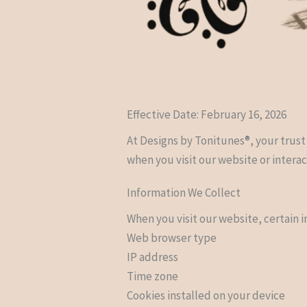
Effective Date: February 16, 2026
At Designs by Tonitunes®, your trust
when you visit our website or interac
Information We Collect
When you visit our website, certain 
Web browser type
IP address
Time zone
Cookies installed on your device