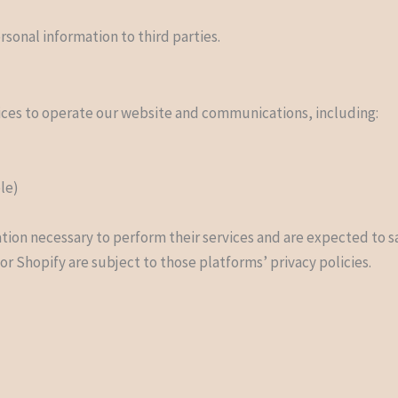
rsonal information to third parties.
ices to operate our website and communications, including:
ble)
tion necessary to perform their services and are expected to s
r Shopify are subject to those platforms’ privacy policies.