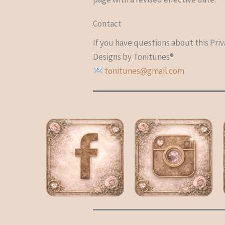
Contact
If you have questions about this Priv
Designs by Tonitunes®
tonitunes@gmail.com