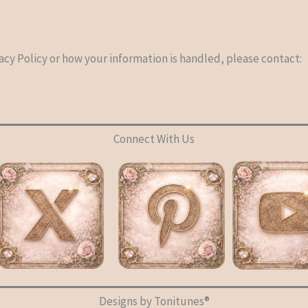
acy Policy or how your information is handled, please contact:
Connect With Us
Designs by Tonitunes®