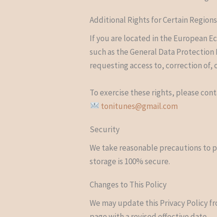
Additional Rights for Certain Region
If you are located in the European E
such as the General Data Protection 
requesting access to, correction of, 
To exercise these rights, please cont
tonitunes@gmail.com
Security
We take reasonable precautions to p
storage is 100% secure.
Changes to This Policy
We may update this Privacy Policy fr
page with a revised effective date.