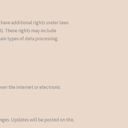
 have additional rights under laws
A). These rights may include
tain types of data processing.
er the internet or electronic
anges. Updates will be posted on this