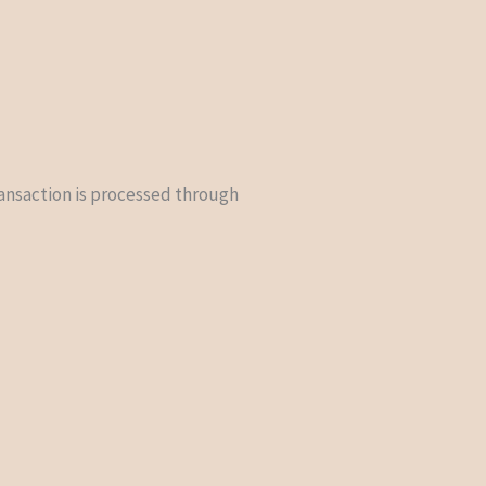
ransaction is processed through