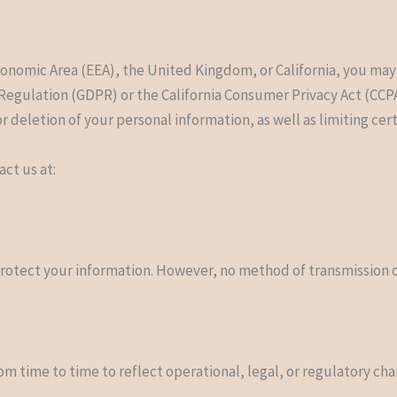
s
conomic Area (EEA), the United Kingdom, or California, you may
Regulation (GDPR) or the California Consumer Privacy Act (CCP
or deletion of your personal information, as well as limiting cer
act us at:
rotect your information. However, no method of transmission ov
om time to time to reflect operational, legal, or regulatory ch