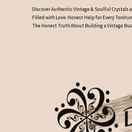
Skip
Discover Authentic Vintage & Soulful Crystals 
to
Filled with Love: Honest Help for Every Tonitu
content
The Honest Truth About Building a Vintage Bus