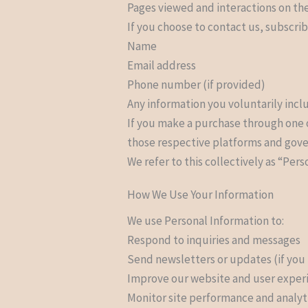
Pages viewed and interactions on the
If you choose to contact us, subscrib
Name
Email address
Phone number (if provided)
Any information you voluntarily inc
If you make a purchase through one o
those respective platforms and gover
We refer to this collectively as “Pers
How We Use Your Information
We use Personal Information to:
Respond to inquiries and messages
Send newsletters or updates (if you
Improve our website and user exper
Monitor site performance and analyt