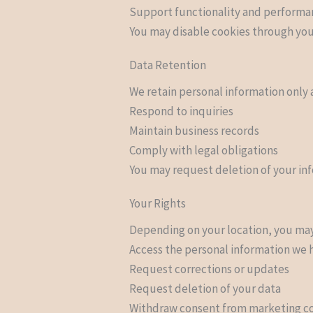
Support functionality and perform
You may disable cookies through your
Data Retention
We retain personal information only a
Respond to inquiries
Maintain business records
Comply with legal obligations
You may request deletion of your inf
Your Rights
Depending on your location, you may 
Access the personal information we 
Request corrections or updates
Request deletion of your data
Withdraw consent from marketing 