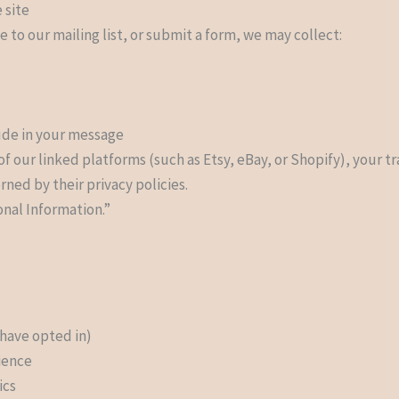
 site
e to our mailing list, or submit a form, we may collect:
lude in your message
f our linked platforms (such as Etsy, eBay, or Shopify), your t
ned by their privacy policies.
onal Information.”
 have opted in)
ience
ics