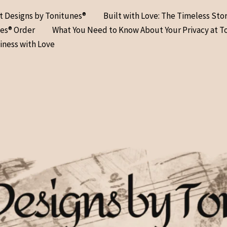
at Designs by Tonitunes®
Built with Love: The Timeless Sto
nes® Order
What You Need to Know About Your Privacy at T
iness with Love