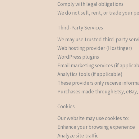
Comply with legal obligations
We do not sell, rent, or trade your pe
Third-Party Services
We may use trusted third-party serv
Web hosting provider (Hostinger)
WordPress plugins
Email marketing services (if applica
Analytics tools (if applicable)
These providers only receive informa
Purchases made through Etsy, eBay, o
Cookies
Our website may use cookies to:
Enhance your browsing experience
Analyze site traffic