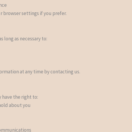
ance
 browser settings if you prefer.
s long as necessary to:
ormation at any time by contacting us.
have the right to:
hold about you
communications