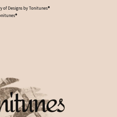
ry of Designs by Tonitunes®
onitunes®