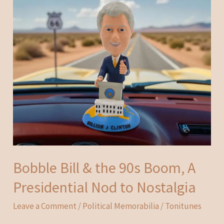
Bobble Bill & the 90s Boom, A
Presidential Nod to Nostalgia
Leave a Comment
/
Political Memorabilia
/
Tonitunes