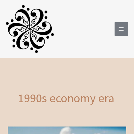
Skip
to
content
1990s economy era