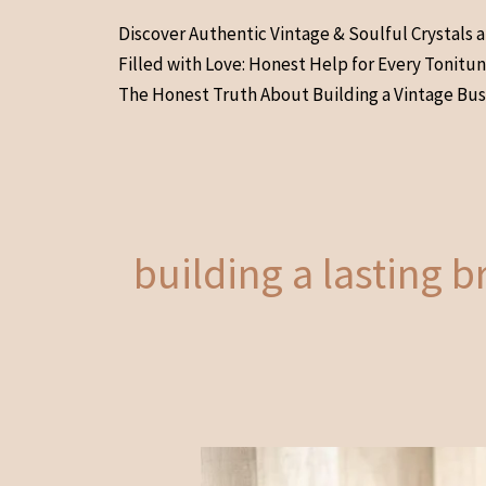
Skip
Discover Authentic Vintage & Soulful Crystals 
to
Filled with Love: Honest Help for Every Tonitu
content
The Honest Truth About Building a Vintage Bus
building a lasting 