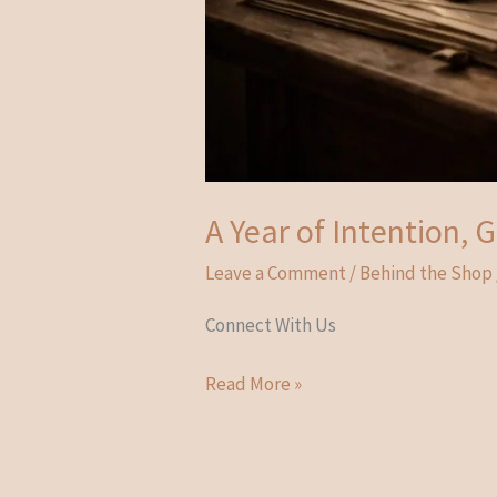
A Year of Intention,
Leave a Comment
/
Behind the Shop
Connect With Us
A
Read More »
Year
of
Intention,