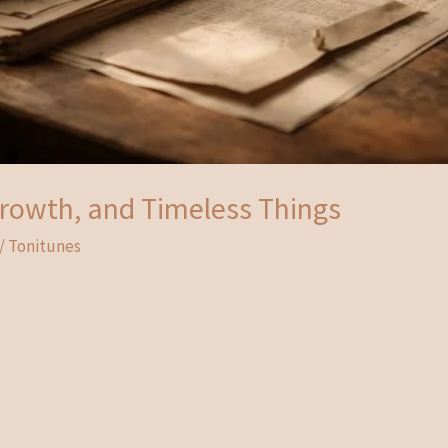
 Growth, and Timeless Things
/
Tonitunes