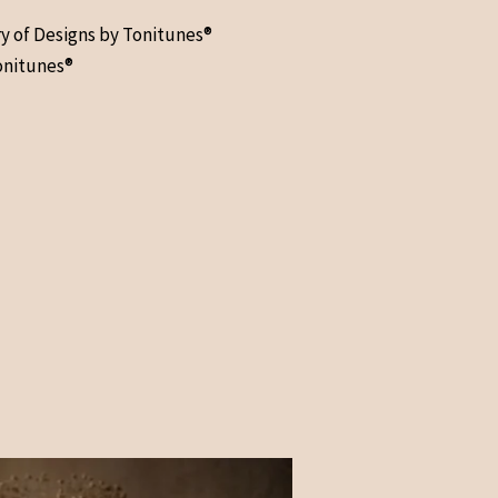
ry of Designs by Tonitunes®
onitunes®