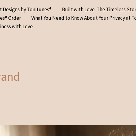
at Designs by Tonitunes®
Built with Love: The Timeless Sto
nes® Order
What You Need to Know About Your Privacy at T
iness with Love
brand