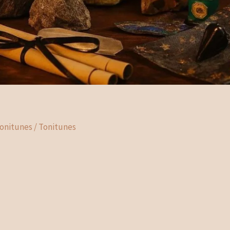
Tonitunes
/
Tonitunes