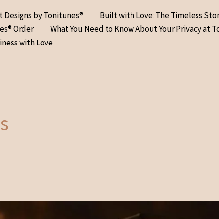
at Designs by Tonitunes®
Built with Love: The Timeless Sto
nes® Order
What You Need to Know About Your Privacy at T
iness with Love
s