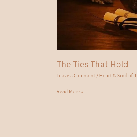
The Ties That Hold
Leave a Comment
/
Heart & Soul of 
The
Read More »
Ties
That
Hold