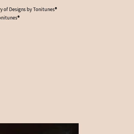
ry of Designs by Tonitunes®
onitunes®