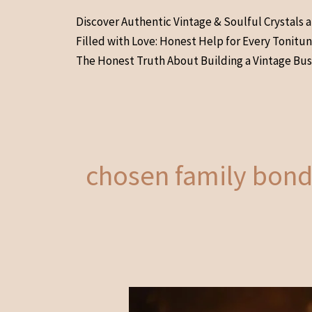
Skip
Discover Authentic Vintage & Soulful Crystals 
to
Filled with Love: Honest Help for Every Tonitu
content
The Honest Truth About Building a Vintage Bus
chosen family bond