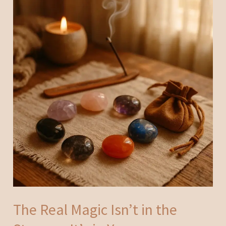
The Real Magic Isn’t in the