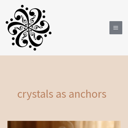
Skip
to
content
crystals as anchors