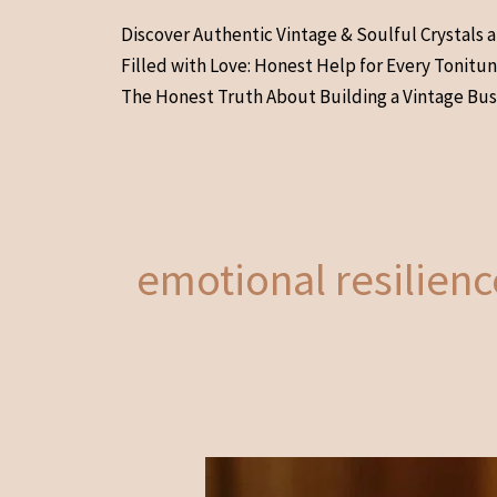
Skip
Discover Authentic Vintage & Soulful Crystals 
to
Filled with Love: Honest Help for Every Tonitu
content
The Honest Truth About Building a Vintage Bus
emotional resilien