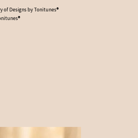
ry of Designs by Tonitunes®
onitunes®