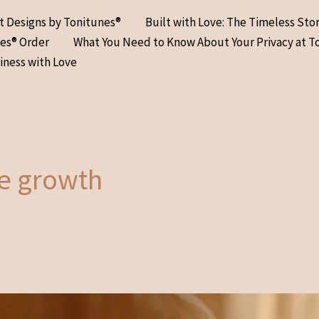
at Designs by Tonitunes®
Built with Love: The Timeless Sto
nes® Order
What You Need to Know About Your Privacy at T
iness with Love
ce growth