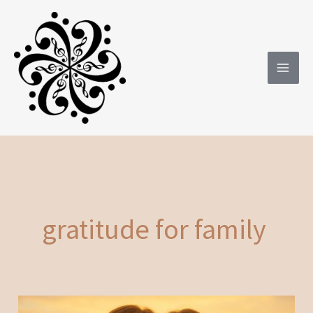
Skip
to
content
gratitude for family