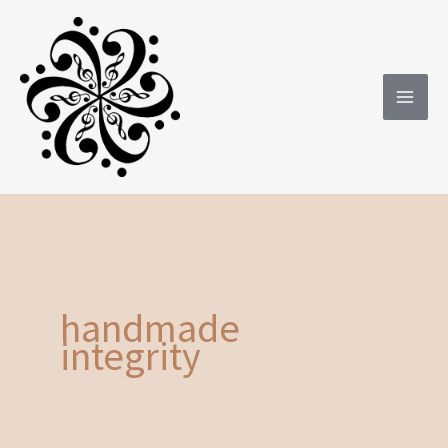
Skip
to
content
handmade
integrity