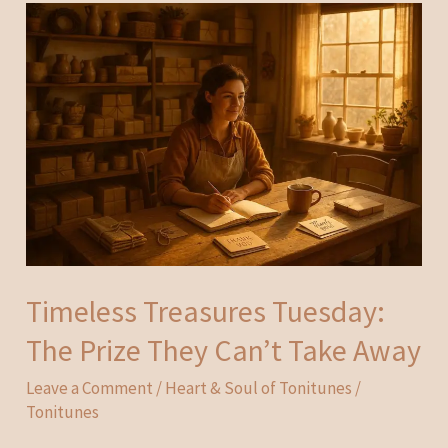
Timeless Treasures Tuesday:
The Prize They Can’t Take Away
Leave a Comment
/
Heart & Soul of Tonitunes
/
Tonitunes