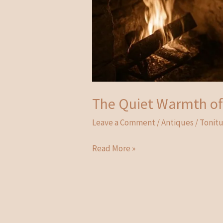
The Quiet Warmth of 
Leave a Comment
/
Antiques
/
Tonit
The
Read More »
Quiet
Warmth
of
History:
The