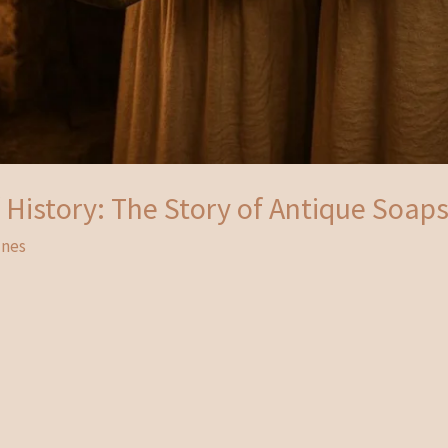
History: The Story of Antique Soap
unes