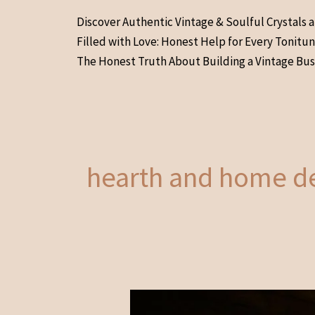
Skip
Discover Authentic Vintage & Soulful Crystals 
to
Filled with Love: Honest Help for Every Tonitu
content
The Honest Truth About Building a Vintage Bus
hearth and home d