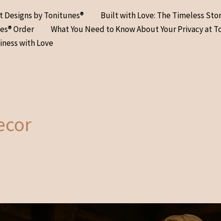
at Designs by Tonitunes®
Built with Love: The Timeless Sto
nes® Order
What You Need to Know About Your Privacy at T
iness with Love
ecor