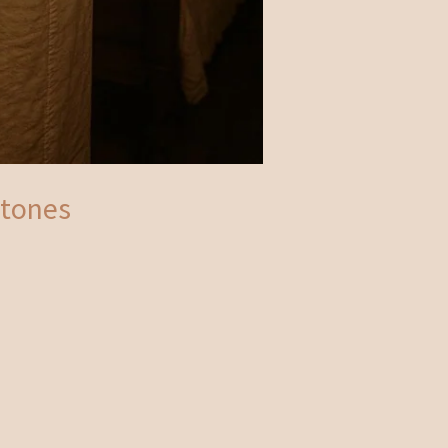
stones