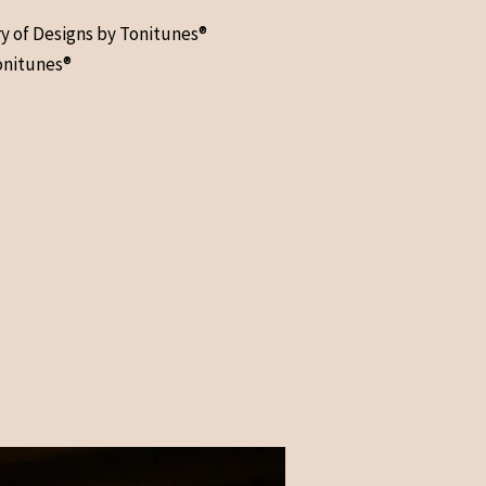
ry of Designs by Tonitunes®
onitunes®