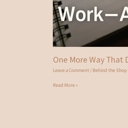
One More Way That D
Leave a Comment
/
Behind the Shop
One
Read More »
More
Way
That
Didn’t
Work