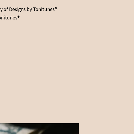
ry of Designs by Tonitunes®
onitunes®