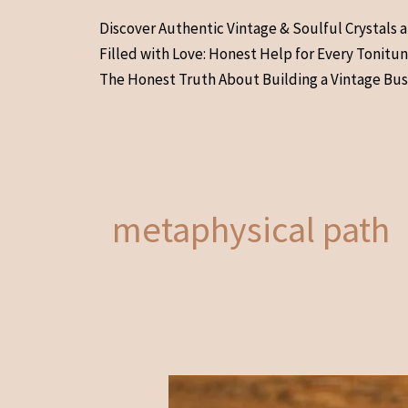
Skip
Discover Authentic Vintage & Soulful Crystals 
to
Filled with Love: Honest Help for Every Tonitu
content
The Honest Truth About Building a Vintage Bus
metaphysical path