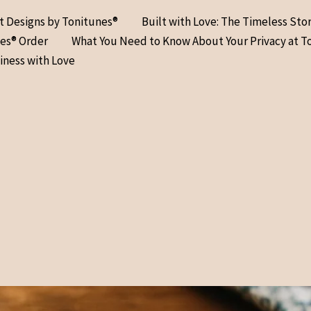
at Designs by Tonitunes®
Built with Love: The Timeless Sto
nes® Order
What You Need to Know About Your Privacy at T
iness with Love