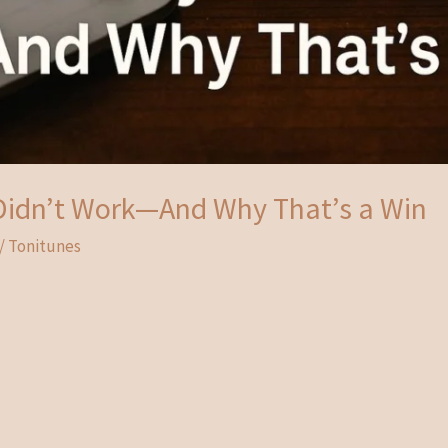
idn’t Work—And Why That’s a Win
/
Tonitunes