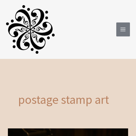
Skip
to
content
postage stamp art