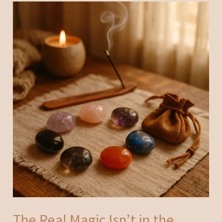
The Real Magic Isn’t in the