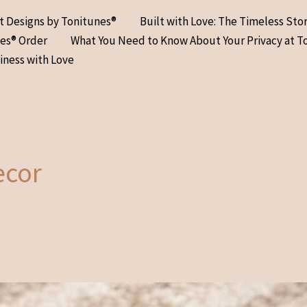
at Designs by Tonitunes®
Built with Love: The Timeless Sto
nes® Order
What You Need to Know About Your Privacy at T
iness with Love
ecor