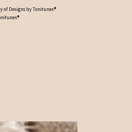
ry of Designs by Tonitunes®
onitunes®