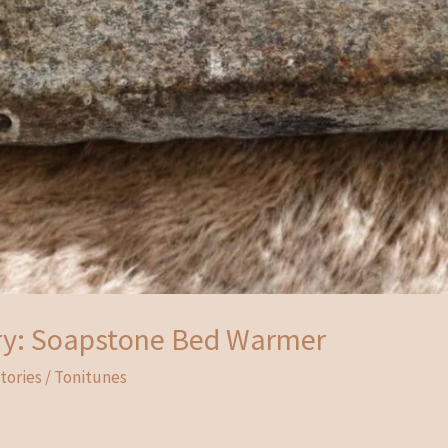
ry: Soapstone Bed Warmer
tories
/
Tonitunes