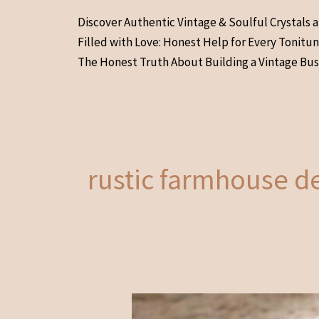
Skip
Discover Authentic Vintage & Soulful Crystals 
to
Filled with Love: Honest Help for Every Tonitu
content
The Honest Truth About Building a Vintage Bus
rustic farmhouse d