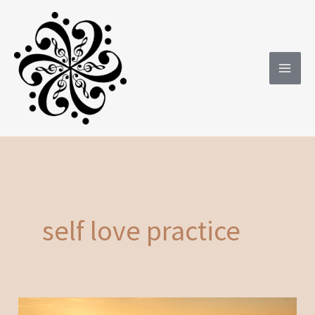
Skip
to
content
self love practice