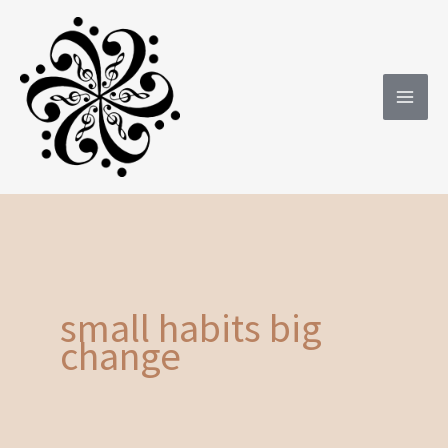
Skip
to
content
small habits big
change