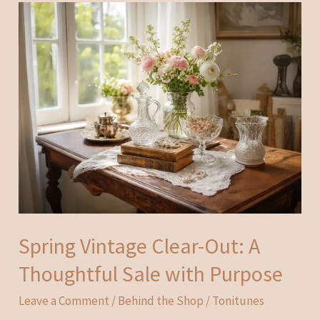
Spring Vintage Clear-Out: A
Thoughtful Sale with Purpose
Leave a Comment
/
Behind the Shop
/
Tonitunes