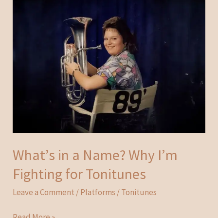
What’s in a Name? Why I’m
Fighting for Tonitunes
Leave a Comment
/
Platforms
/
Tonitunes
What’s
Read More »