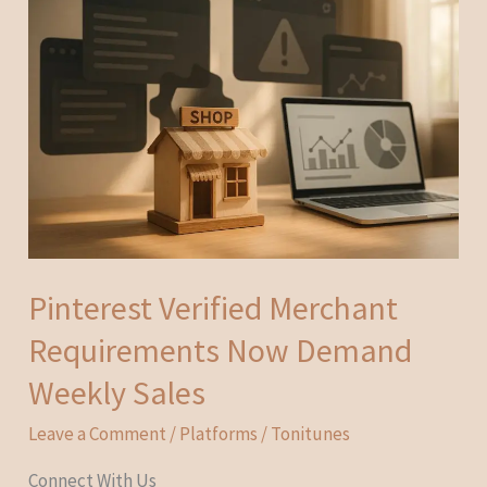
Pinterest Verified Merchant
Requirements Now Demand
Weekly Sales
Leave a Comment
/
Platforms
/
Tonitunes
Connect With Us