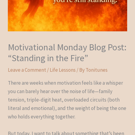
Motivational Monday Blog Post:
“Standing in the Fire”
Leave a Comment
/
Life Lessons
/ By
Tonitunes
There are weeks when motivation feels like a whisper
you can barely hear over the noise of life—family
tension, triple-digit heat, overloaded circuits (both
literal and emotional), and the weight of being the one
who holds everything together.
But today, I want to talk about something that’s been