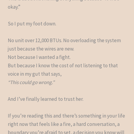
okay.”
So I put my foot down.
No unit over 12,000 BTUs. No overloading the system
just because the wires are new.
Not because I wanted a fight.
But because I know the cost of not listening to that
voice in my gut that says,
“This could go wrong.”
And I’ve finally learned to trust her.
If you’re reading this and there’s something in your life
right now that feels like a fire, a hard conversation, a
boundary you’re afraid to set, a decision you know will