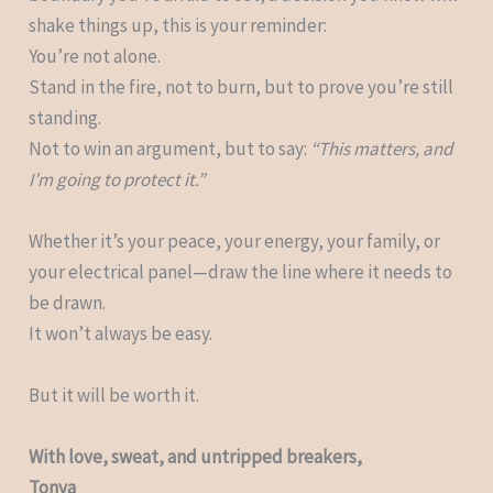
shake things up, this is your reminder:
You’re not alone.
Stand in the fire, not to burn, but to prove you’re still
standing.
Not to win an argument, but to say:
“This matters, and
I’m going to protect it.”
Whether it’s your peace, your energy, your family, or
your electrical panel—draw the line where it needs to
be drawn.
It won’t always be easy.
But it will be worth it.
With love, sweat, and untripped breakers,
Tonya