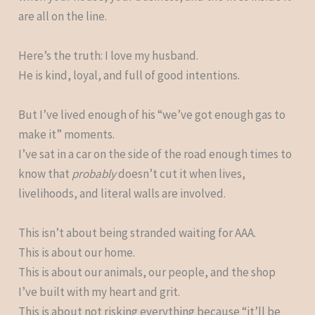
are all on the line.
Here’s the truth: I love my husband.
He is kind, loyal, and full of good intentions.
But I’ve lived enough of his “we’ve got enough gas to
make it” moments.
I’ve sat in a car on the side of the road enough times to
know that
probably
doesn’t cut it when lives,
livelihoods, and literal walls are involved.
This isn’t about being stranded waiting for AAA.
This is about our home.
This is about our animals, our people, and the shop
I’ve built with my heart and grit.
This is about not risking everything because “it’ll be