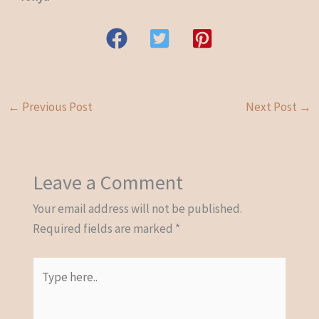
←
Previous Post
Next Post
→
Leave a Comment
Your email address will not be published.
Required fields are marked
*
Type
here..