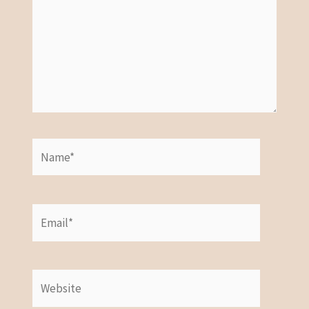
Name*
Email*
Website