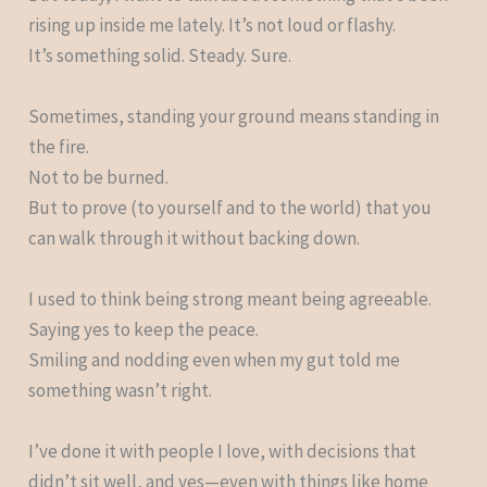
rising up inside me lately. It’s not loud or flashy.
It’s something solid. Steady. Sure.
Sometimes, standing your ground means standing in
the fire.
Not to be burned.
But to prove (to yourself and to the world) that you
can walk through it without backing down.
I used to think being strong meant being agreeable.
Saying yes to keep the peace.
Smiling and nodding even when my gut told me
something wasn’t right.
I’ve done it with people I love, with decisions that
didn’t sit well, and yes—even with things like home