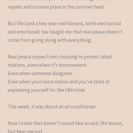
repairs and survival plans in the summer heat.
But life (and a few near-meltdowns, both mechanical
and emotional) has taught me that real peace doesn’t
come from going along with everything.
Real peace comes from choosing to protect what
matters, even when it’s inconvenient.
Even when someone disagrees.
Even when your voice shakes and you’re tired of
explaining yourself for the fifth time.
This week, it was about an air conditioner.
Now I know that doesn’t sound like an epic life lesson,
but hear me out.