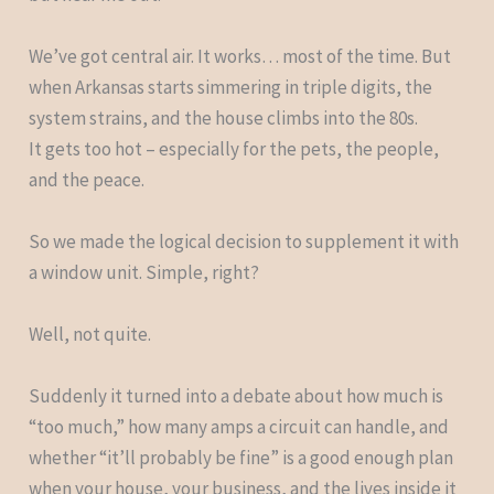
We’ve got central air. It works… most of the time. But
when Arkansas starts simmering in triple digits, the
system strains, and the house climbs into the 80s.
It gets too hot – especially for the pets, the people,
and the peace.
So we made the logical decision to supplement it with
a window unit. Simple, right?
Well, not quite.
Suddenly it turned into a debate about how much is
“too much,” how many amps a circuit can handle, and
whether “it’ll probably be fine” is a good enough plan
when your house, your business, and the lives inside it