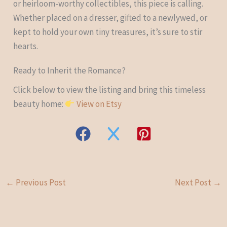
or heirloom-worthy collectibles, this piece is calling.
Whether placed on a dresser, gifted to a newlywed, or
kept to hold your own tiny treasures, it’s sure to stir
hearts.
Ready to Inherit the Romance?
Click below to view the listing and bring this timeless
beauty home:
View on Etsy
←
Previous Post
Next Post
→