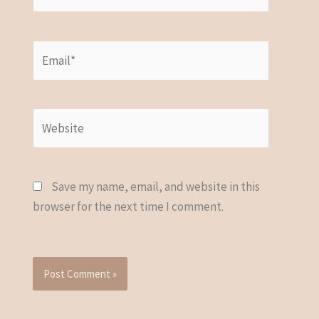
Email*
Website
Save my name, email, and website in this
browser for the next time I comment.