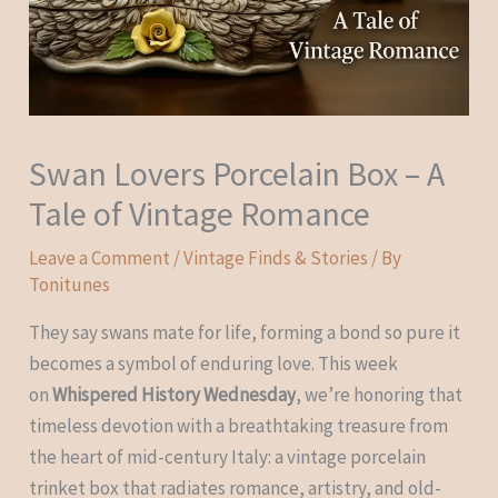
Swan Lovers Porcelain Box – A
Tale of Vintage Romance
Leave a Comment
/
Vintage Finds & Stories
/ By
Tonitunes
They say swans mate for life, forming a bond so pure it
becomes a symbol of enduring love. This week
on
Whispered History Wednesday
, we’re honoring that
timeless devotion with a breathtaking treasure from
the heart of mid-century Italy: a vintage porcelain
trinket box that radiates romance, artistry, and old-