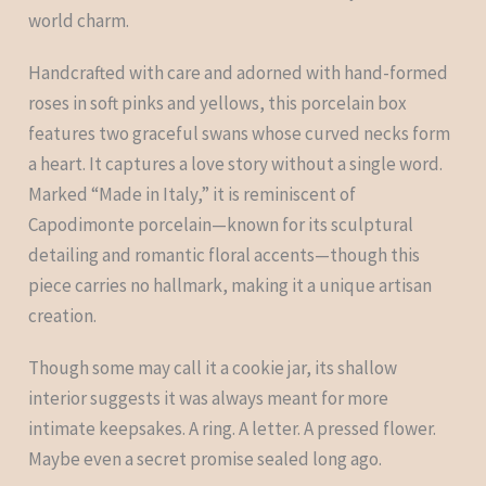
world charm.
Handcrafted with care and adorned with hand-formed
roses in soft pinks and yellows, this porcelain box
features two graceful swans whose curved necks form
a heart. It captures a love story without a single word.
Marked “Made in Italy,” it is reminiscent of
Capodimonte porcelain—known for its sculptural
detailing and romantic floral accents—though this
piece carries no hallmark, making it a unique artisan
creation.
Though some may call it a cookie jar, its shallow
interior suggests it was always meant for more
intimate keepsakes. A ring. A letter. A pressed flower.
Maybe even a secret promise sealed long ago.