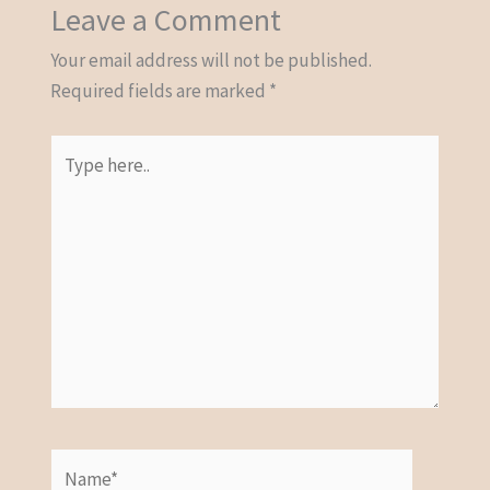
Leave a Comment
Your email address will not be published.
Required fields are marked
*
Type
here..
Name*