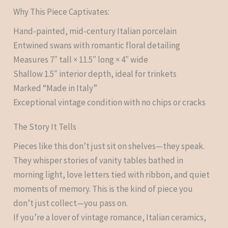
Why This Piece Captivates:
Hand-painted, mid-century Italian porcelain
Entwined swans with romantic floral detailing
Measures 7″ tall × 11.5″ long × 4″ wide
Shallow 1.5″ interior depth, ideal for trinkets
Marked “Made in Italy”
Exceptional vintage condition with no chips or cracks
The Story It Tells
Pieces like this don’t just sit on shelves—they speak.
They whisper stories of vanity tables bathed in
morning light, love letters tied with ribbon, and quiet
moments of memory. This is the kind of piece you
don’t just collect—you pass on.
If you’re a lover of vintage romance, Italian ceramics,