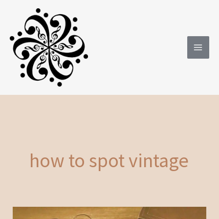
Skip
to
content
how to spot vintage