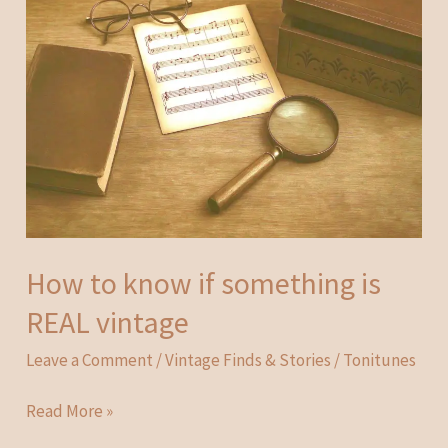
How to know if something is
REAL vintage
Leave a Comment
/
Vintage Finds & Stories
/
Tonitunes
How
Read More »
to