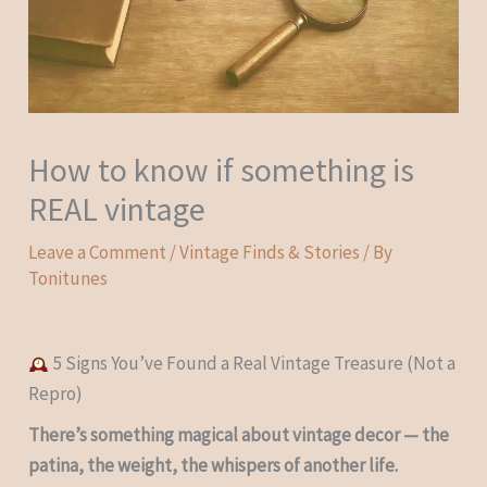
How to know if something is
REAL vintage
Leave a Comment
/
Vintage Finds & Stories
/ By
Tonitunes
5 Signs You’ve Found a Real Vintage Treasure (Not a
Repro)
There’s something magical about vintage decor — the
patina, the weight, the whispers of another life.