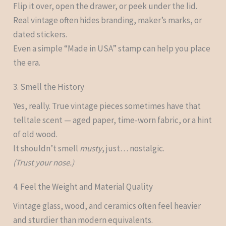
Flip it over, open the drawer, or peek under the lid.
Real vintage often hides branding, maker’s marks, or
dated stickers.
Even a simple “Made in USA” stamp can help you place
the era.
3. Smell the History
Yes, really. True vintage pieces sometimes have that
telltale scent — aged paper, time-worn fabric, or a hint
of old wood.
It shouldn’t smell
musty
, just… nostalgic.
(Trust your nose.)
4. Feel the Weight and Material Quality
Vintage glass, wood, and ceramics often feel heavier
and sturdier than modern equivalents.