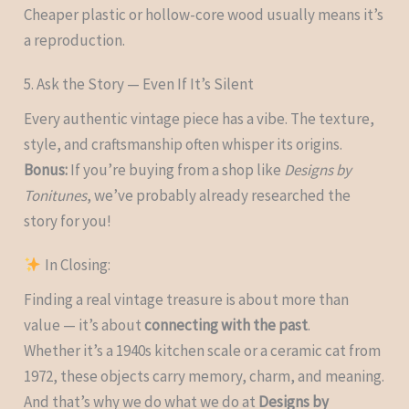
Cheaper plastic or hollow-core wood usually means it’s
a reproduction.
5. Ask the Story — Even If It’s Silent
Every authentic vintage piece has a vibe. The texture,
style, and craftsmanship often whisper its origins.
Bonus:
If you’re buying from a shop like
Designs by
Tonitunes
, we’ve probably already researched the
story for you!
In Closing:
Finding a real vintage treasure is about more than
value — it’s about
connecting with the past
.
Whether it’s a 1940s kitchen scale or a ceramic cat from
1972, these objects carry memory, charm, and meaning.
And that’s why we do what we do at
Designs by