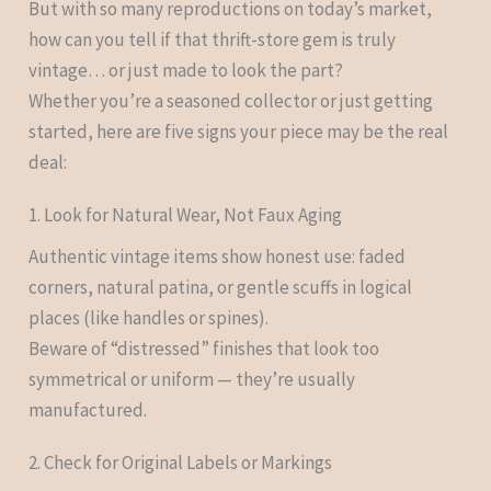
But with so many reproductions on today’s market,
how can you tell if that thrift-store gem is truly
vintage… or just made to look the part?
Whether you’re a seasoned collector or just getting
started, here are five signs your piece may be the real
deal:
1. Look for Natural Wear, Not Faux Aging
Authentic vintage items show honest use: faded
corners, natural patina, or gentle scuffs in logical
places (like handles or spines).
Beware of “distressed” finishes that look too
symmetrical or uniform — they’re usually
manufactured.
2. Check for Original Labels or Markings