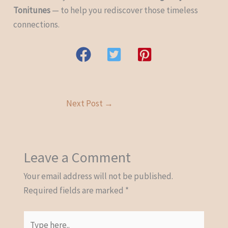
Tonitunes
— to help you rediscover those timeless
connections.
Next Post
→
Leave a Comment
Your email address will not be published.
Required fields are marked
*
Type