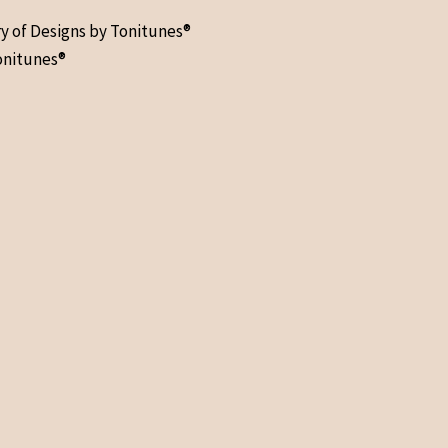
ry of Designs by Tonitunes®
onitunes®