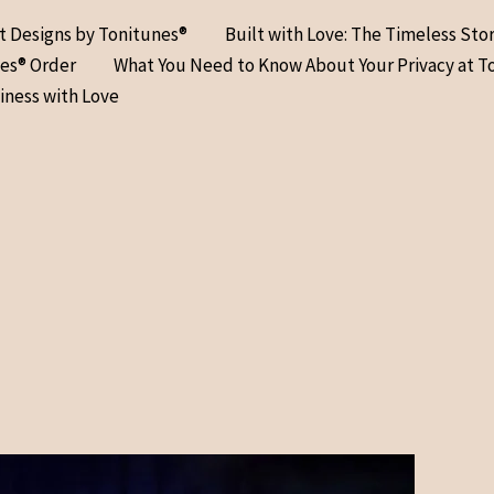
at Designs by Tonitunes®
Built with Love: The Timeless Sto
nes® Order
What You Need to Know About Your Privacy at T
iness with Love