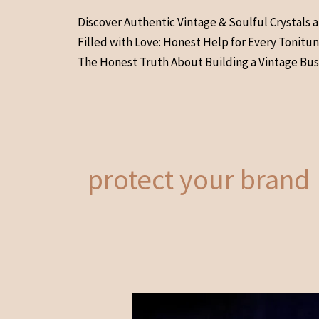
Skip
Discover Authentic Vintage & Soulful Crystals 
to
Filled with Love: Honest Help for Every Tonitu
content
The Honest Truth About Building a Vintage Bus
protect your brand