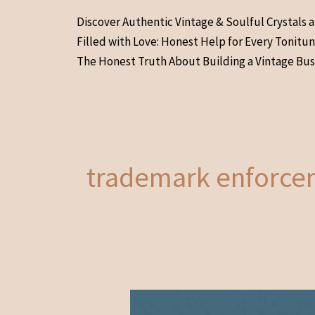
Skip
Discover Authentic Vintage & Soulful Crystals 
to
Filled with Love: Honest Help for Every Tonitu
content
The Honest Truth About Building a Vintage Bus
trademark enforce