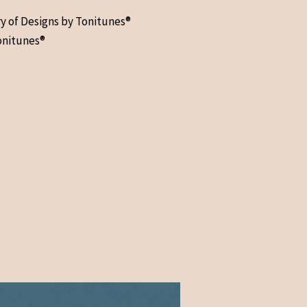
ry of Designs by Tonitunes®
onitunes®