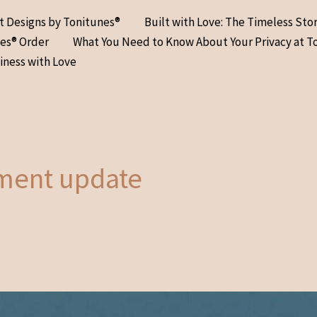
at Designs by Tonitunes®
Built with Love: The Timeless Sto
nes® Order
What You Need to Know About Your Privacy at T
iness with Love
ment update